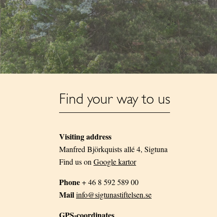
Find your way to us
Visiting address
Manfred Björkquists allé 4, Sigtuna
Find us on
Google kartor
Phone
+ 46 8 592 589 00
Mail
info@sigtunastiftelsen.se
GPS-coordinates