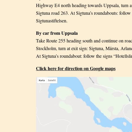
Highway E4 north heading towards Uppsala, turn at 
Sigtuna road 263. At Sigtuna’s roundabouts: follow t
Sigtunastiftelsen.
By car from Uppsala
Take Route 255 heading south and continue on roa
Stockholm, turn at exit sign: Sigtuna, Märsta, Arla
At Sigtuna’s roundabout: follow the signs “Hotellslin
Click here for direction on Google maps