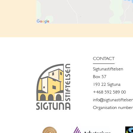
CONTACT
Sigtunastiftelsen
Box 57
193 22 Sigtuna
+468 592 589 00
info@sigtunastiftelse
Organisation number