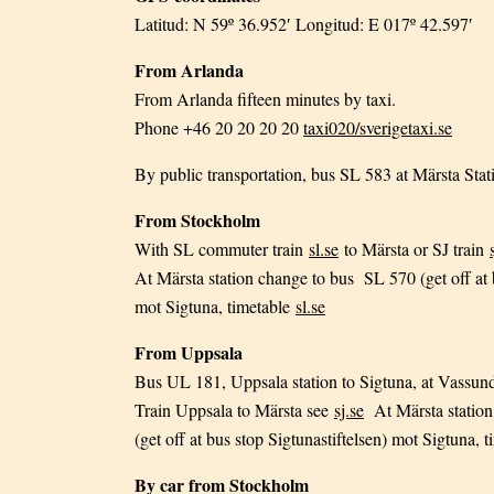
Latitud: N 59º 36.952′ Longitud: E 017º 42.597′
From Arlanda
From Arlanda fifteen minutes by taxi.
Phone +46 20 20 20 20
taxi020/sverigetaxi.se
By public transportation, bus SL 583 at Märsta Stat
From Stockholm
With SL commuter train
sl.se
to Märsta or SJ train
At Märsta station change to bus SL 570 (get off at 
mot Sigtuna, timetable
sl.se
From Uppsala
Bus UL 181, Uppsala station to Sigtuna, at Vassun
Train Uppsala to Märsta see
sj.se
At Märsta station
(get off at bus stop Sigtunastiftelsen) mot Sigtuna, 
By car from Stockholm