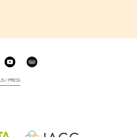
US
/
PRESS