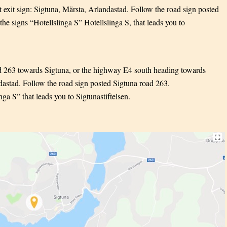
exit sign: Sigtuna, Märsta, Arlandastad. Follow the road sign posted
he signs “Hotellslinga S” Hotellslinga S, that leads you to
d 263 towards Sigtuna, or the highway E4 south heading towards
ndastad. Follow the road sign posted Sigtuna road 263.
ga S” that leads you to Sigtunastiftelsen.