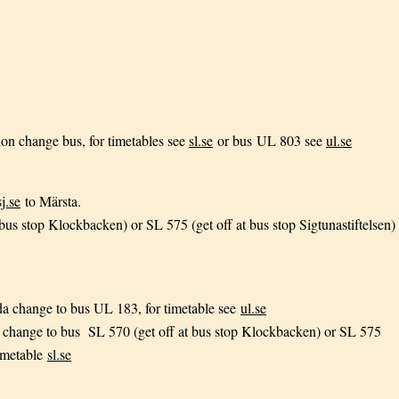
ion change bus, for timetables see
sl.se
or bus UL 803 see
ul.se
sj.se
to Märsta.
bus stop Klockbacken) or SL 575 (get off at bus stop Sigtunastiftelsen)
da change to bus UL 183, for timetable see
ul.se
 change to bus SL 570 (get off at bus stop Klockbacken) or SL 575
timetable
sl.se