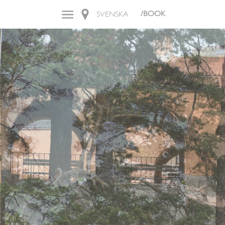
/BOOK
SVENSKA