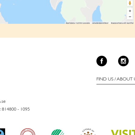
FIND US
/
ABOUT 
n.se
: 814800 - 1095