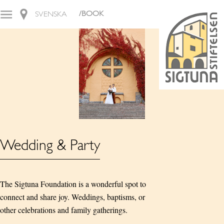
/BOOK
SVENSKA
Wedding & Party
The Sigtuna Foundation is a wonderful spot to
connect and share joy. Weddings, baptisms, or
other celebrations and family gatherings.