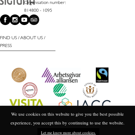
Organisation number:
814800 - 1095
FIND US
/
ABOUT US
/
PRESS
We use cookies on this website to give you the best possible
experience, you accept this by continuing to use the website.
Let me know more about cookies.