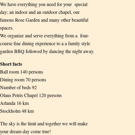
We have everything you need for your special
day; an indoor and an outdoor chapel, our
famous Rose Garden and many other beautiful
spaces.
We organize and serve everything from a four-
course fine dining experience to a a family style
garden BBQ followed by dancing the night away.
Short facts
Ball room 140 persons
Dining room 70 persons
Number of beds 92
Olaus Petris Chapel 120 persons
Arlanda 16 km
Stockholm 48 km
The sky is the limit and together we will make
your dream day come true!